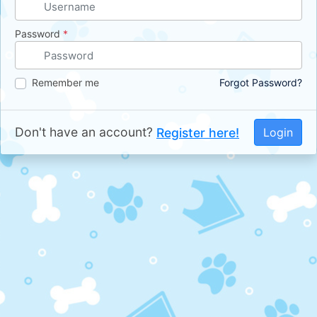
Password
*
Remember me
Forgot Password?
Don't have an account?
Register here!
Login