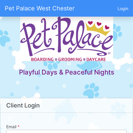
Pet Palace West Chester
Login
Playful Days & Peaceful Nights
Client Login
Email
*